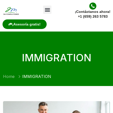
¡Contáctanos ahora!
+1 (659) 263 5783
¡Asesoría gratis!
IMMIGRATION
Home
IMMIGRATION