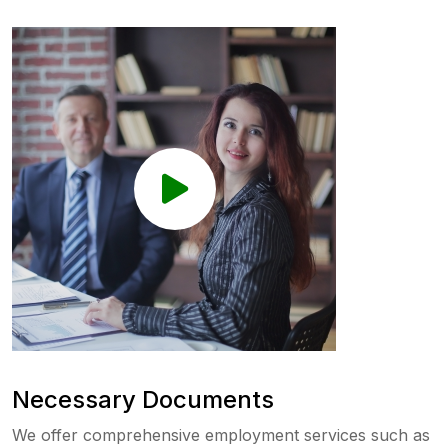
Necessary Documents
We offer comprehensive employment services such as