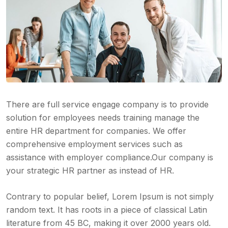
There are full service engage company is to provide
solution for employees needs training manage the
entire HR department for companies. We offer
comprehensive employment services such as
assistance with employer compliance.Our company is
your strategic HR partner as instead of HR.
Contrary to popular belief, Lorem Ipsum is not simply
random text. It has roots in a piece of classical Latin
literature from 45 BC, making it over 2000 years old.