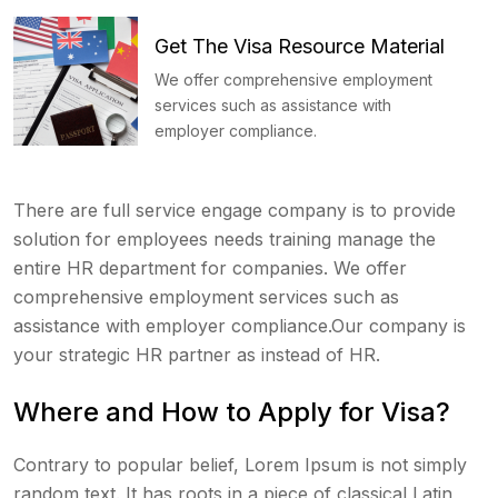
Get The Visa Resource Material
We offer comprehensive employment
services such as assistance with
employer compliance.
There are full service engage company is to provide
solution for employees needs training manage the
entire HR department for companies. We offer
comprehensive employment services such as
assistance with employer compliance.Our company is
your strategic HR partner as instead of HR.
Where and How to Apply for Visa?
Contrary to popular belief, Lorem Ipsum is not simply
random text. It has roots in a piece of classical Latin