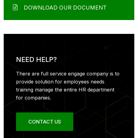
DOWNLOAD OUR DOCUMENT
NEED HELP?
There are full service engage company is to
provide solution for employees needs
training manage the entire HR department
for companies.
CONTACT US