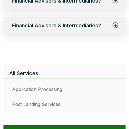
Financial Advisers & Intermediaries?
Financial Advisers & Intermediaries?
All Services
Application Processing
Post Landing Services