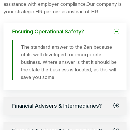
assistance with employer compliance.Our company is
your strategic HR partner as instead of HR.
Ensuring Operational Safety?
The standard answer to the Zen because
of its well developed for incorporate
business. Where answer is that it should be
the state the business is located, as this will
save you some
Financial Advisers & Intermediaries?