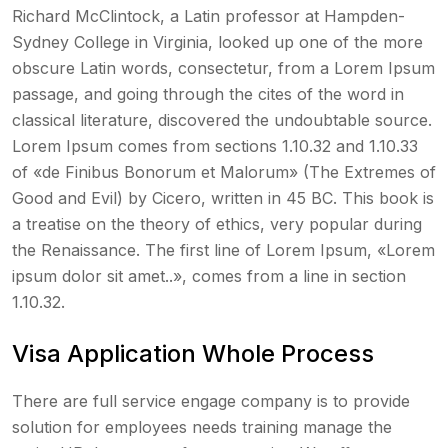
Richard McClintock, a Latin professor at Hampden-
Sydney College in Virginia, looked up one of the more
obscure Latin words, consectetur, from a Lorem Ipsum
passage, and going through the cites of the word in
classical literature, discovered the undoubtable source.
Lorem Ipsum comes from sections 1.10.32 and 1.10.33
of «de Finibus Bonorum et Malorum» (The Extremes of
Good and Evil) by Cicero, written in 45 BC. This book is
a treatise on the theory of ethics, very popular during
the Renaissance. The first line of Lorem Ipsum, «Lorem
ipsum dolor sit amet..», comes from a line in section
1.10.32.
Visa Application Whole Process
There are full service engage company is to provide
solution for employees needs training manage the