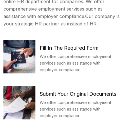
entire HR department for companies. We offer
comprehensive employment services such as
assistance with employer compliance.Our company is
your strategic HR partner as instead of HR.
Fill In The Required Form
We offer comprehensive employment
services such as assistance with
employer compliance.
Submit Your Original Documents
We offer comprehensive employment
services such as assistance with
employer compliance.