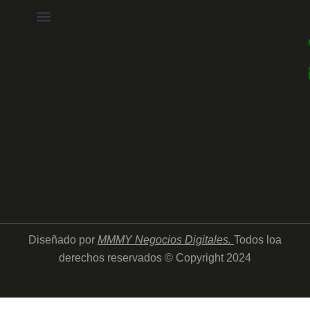
Diseñado por
MMMY Negocios Digitales
.
Todos loa
derechos reservados © Copyright 2024