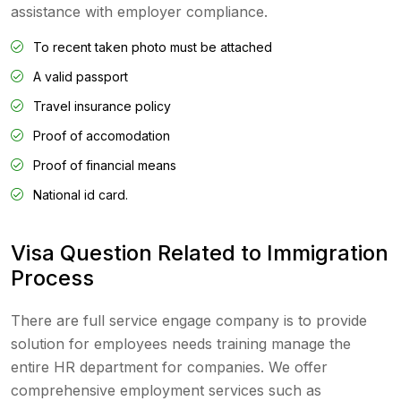
assistance with employer compliance.
To recent taken photo must be attached
A valid passport
Travel insurance policy
Proof of accomodation
Proof of financial means
National id card.
Visa Question Related to Immigration
Process
There are full service engage company is to provide
solution for employees needs training manage the
entire HR department for companies. We offer
comprehensive employment services such as