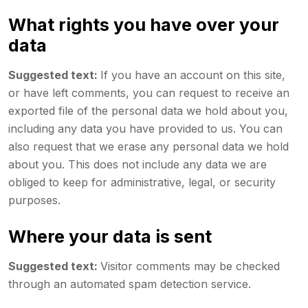
What rights you have over your
data
Suggested text:
If you have an account on this site,
or have left comments, you can request to receive an
exported file of the personal data we hold about you,
including any data you have provided to us. You can
also request that we erase any personal data we hold
about you. This does not include any data we are
obliged to keep for administrative, legal, or security
purposes.
Where your data is sent
Suggested text:
Visitor comments may be checked
through an automated spam detection service.