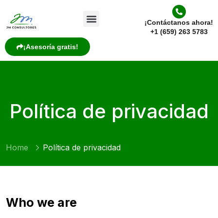
¡Contáctanos ahora!
+1 (659) 263 5783
¡Asesoría gratis!
Política de privacidad
Home
Política de privacidad
Who we are