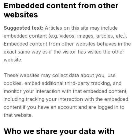
Embedded content from other
websites
Suggested text:
Articles on this site may include
embedded content (e.g. videos, images, articles, etc.).
Embedded content from other websites behaves in the
exact same way as if the visitor has visited the other
website.
These websites may collect data about you, use
cookies, embed additional third-party tracking, and
monitor your interaction with that embedded content,
including tracking your interaction with the embedded
content if you have an account and are logged in to
that website.
Who we share your data with