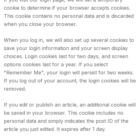
cookie to determine if your browser accepts cookies.
This cookie contains no personal data and is discarded
when you close your browser.
When you log in, we will also set up several cookies to
save your login information and your screen display
choices. Login cookies last for two days, and screen
options cookies last for a year. If you select
"Remember Me", your login will persist for two weeks.
If you log out of your account, the login cookies will be
removed.
If you edit or publish an article, an additional cookie will
be saved in your browser. This cookie includes no
personal data and simply indicates the post ID of the
article you just edited. It expires after 1 day.