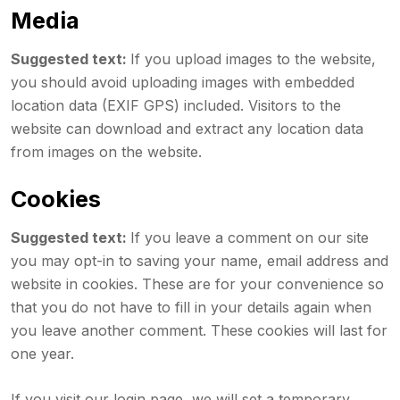
Media
Suggested text:
If you upload images to the website,
you should avoid uploading images with embedded
location data (EXIF GPS) included. Visitors to the
website can download and extract any location data
from images on the website.
Cookies
Suggested text:
If you leave a comment on our site
you may opt-in to saving your name, email address and
website in cookies. These are for your convenience so
that you do not have to fill in your details again when
you leave another comment. These cookies will last for
one year.
If you visit our login page, we will set a temporary