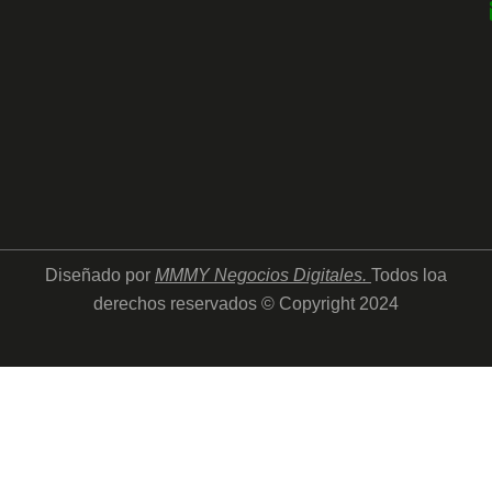
Diseñado por
MMMY Negocios Digitales
.
Todos loa
derechos reservados © Copyright 2024