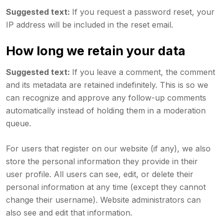
Suggested text:
If you request a password reset, your
IP address will be included in the reset email.
How long we retain your data
Suggested text:
If you leave a comment, the comment
and its metadata are retained indefinitely. This is so we
can recognize and approve any follow-up comments
automatically instead of holding them in a moderation
queue.
For users that register on our website (if any), we also
store the personal information they provide in their
user profile. All users can see, edit, or delete their
personal information at any time (except they cannot
change their username). Website administrators can
also see and edit that information.