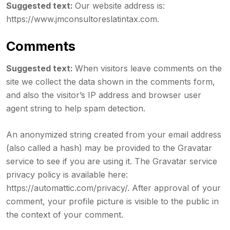
Suggested text:
Our website address is:
https://www.jmconsultoreslatintax.com.
Comments
Suggested text:
When visitors leave comments on the
site we collect the data shown in the comments form,
and also the visitor’s IP address and browser user
agent string to help spam detection.
An anonymized string created from your email address
(also called a hash) may be provided to the Gravatar
service to see if you are using it. The Gravatar service
privacy policy is available here:
https://automattic.com/privacy/. After approval of your
comment, your profile picture is visible to the public in
the context of your comment.