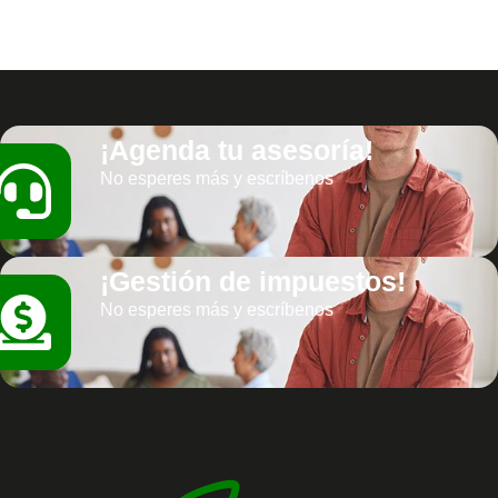
¡Agenda tu asesoría!
No esperes más y escríbenos
¡Gestión de impuestos!
No esperes más y escríbenos