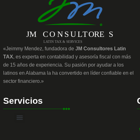
«Jeimmy Mendez, fundadora de
JM Consultores Latin
TAX
, es experta en contabilidad y asesoría fiscal con más
de 15 años de experiencia. Su pasión por ayudar a los
latinos en Alabama la ha convertido en líder confiable en el
sector financiero.»
Servicios